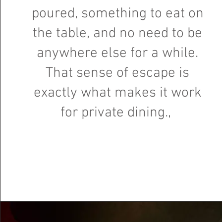
poured, something to eat on
the table, and no need to be
anywhere else for a while.
That sense of escape is
exactly what makes it work
for private dining.,