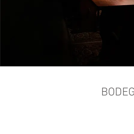
BODEG