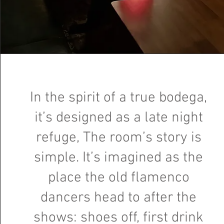
In the spirit of a true bodega,
it’s designed as a late night
refuge, The room’s story is
simple. It’s imagined as the
place the old flamenco
dancers head to after the
shows: shoes off, first drink