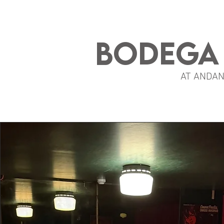
BODEGA
AT ANDA