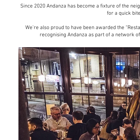
Since 2020 Andanza has become a fixture of the neig
for a quick bite
We’re also proud to have been awarded the “Restau
recognising Andanza as part of a network of