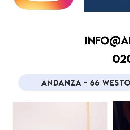
INFO@A
020
ANDANZA - 66 WESTO