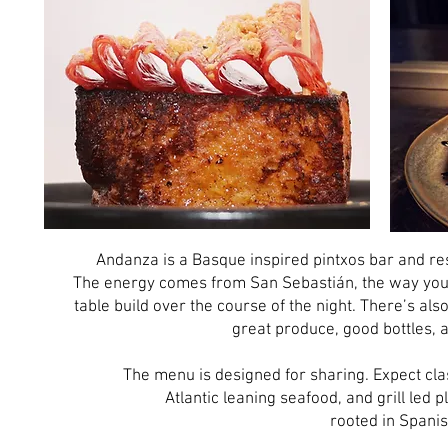
Andanza is a Basque inspired pintxos bar and res
The energy comes from San Sebastián, the way you ea
table build over the course of the night. There’s als
great produce, good bottles, 
The menu is designed for sharing. Expect cla
Atlantic leaning seafood, and grill led 
rooted in Spani